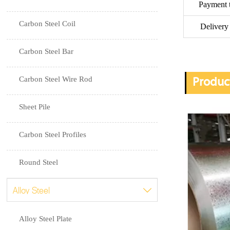
Payment 
Carbon Steel Coil
Delivery
Carbon Steel Bar
Carbon Steel Wire Rod
Produc
Sheet Pile
Carbon Steel Profiles
Round Steel
Alloy Steel

Alloy Steel Plate