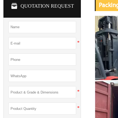
Packin

QUOTATION REQUEST