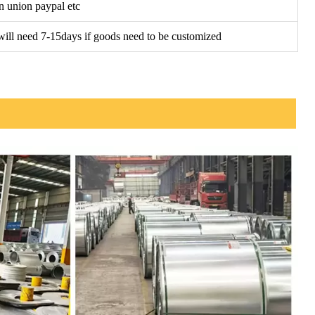
n union paypal etc
t will need 7-15days if goods need to be customized