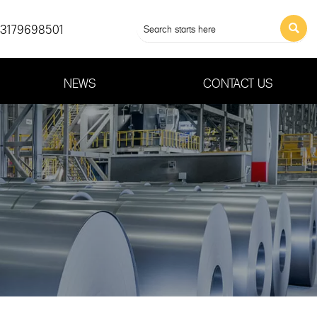
13179698501

NEWS
CONTACT US