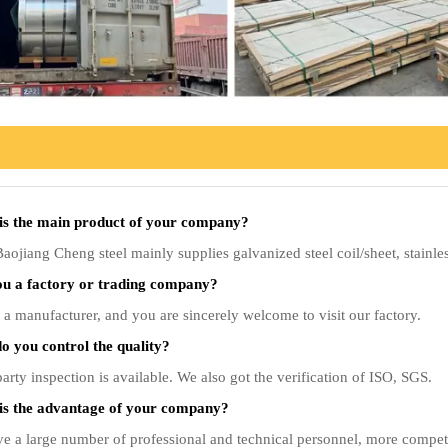
is the main product of your company?
ojiang Cheng steel mainly supplies galvanized steel coil/sheet, stainless
ou a factory or trading company?
a manufacturer, and you are sincerely welcome to visit our factory.
 you control the quality?
arty inspection is available. We also got the verification of ISO, SGS.
is the advantage of your company?
 a large number of professional and technical personnel, more competitiv