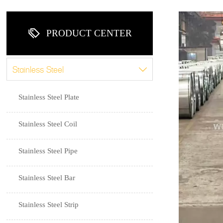

PRODUCT CENTER
Stainless Steel

Stainless Steel Plate
Stainless Steel Coil
Stainless Steel Pipe
Stainless Steel Bar
Stainless Steel Strip