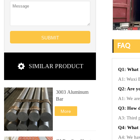
SUBMIT
FAQ

SIMILAR PRODUCT
Q1: What 
A1: Wuxi Ba
Q2: Are y
3003 Aluminum
A1: We are 
Bar
Q3: How do
More
A3: Third p
Q4: What 
A4: We have