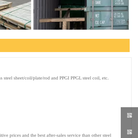
 steel sheet/coil/plate/rod and PPGI PPGL steel coil, etc.


e prices and the best after-sales service than other steel