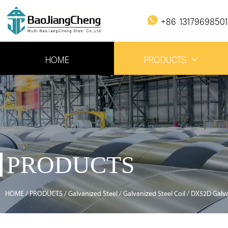

+86 1317969850
HOME
PRODUCTS

PRODUCTS
HOME
/
PRODUCTS
/
Galvanized Steel
/
Galvanized Steel Coil
/
DX52D Galva