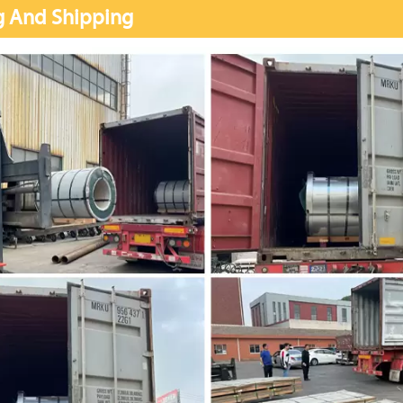
g And Shipping