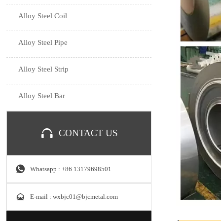
Alloy Steel Coil
Alloy Steel Pipe
Alloy Steel Strip
Alloy Steel Bar

CONTACT US

Whatsapp : +86 13179698501

E-mail : wxbjc01@bjcmetal.com