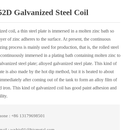
2D Galvanized Steel Coil
zed coil, a thin steel plate is immersed in a molten zinc bath so
layer of zinc adheres to the surface. At present, the continuous
zing process is mainly used for production, that is, the rolled steel
s continuously immersed in a plating bath containing molten zinc to
lvanized steel plate; alloyed galvanized steel plate. This kind of
late is also made by the hot dip method, but it is heated to about
mmediately after coming out of the tank to form an alloy film of
d iron. This kind of galvanized coil has good paint adhesion and
lity.
hone : +86 13179698501
mail : wxbjc01@bjcmetal.com