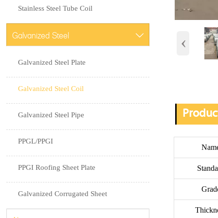
Stainless Steel Tube Coil
Galvanized Steel

‹
Galvanized Steel Plate
Galvanized Steel Coil
Produc
Galvanized Steel Pipe
PPGL/PPGI
Nam
PPGI Roofing Sheet Plate
Standa
Grad
Galvanized Corrugated Sheet
Thickn