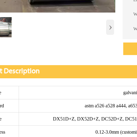
W

›
W

t Description
e
galvani
rd
astm a526 a528 a444, a653
e
DX51D+Z, DX52D+Z, DC52D+Z, DC51D
ess
0.12-3.0mm (customi