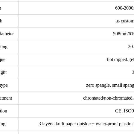
h
600-2000
th
as custom
diameter
508mm/610
ting
20
que
hot dipped. (e
ight
3
type
zero spangle, small spang
eatment
chromated/non-chromated, o
ation
CE, ISO9
ing
3 layers. kraft paper outside + water-proof plastic 