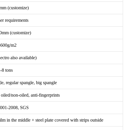
mm (customize)
er requirements
mm (customize)
-600g/m2
lectro also available)
-8 tons
le, regular spangle, big spangle
iled/non-oiled, anti-fingerprints
001-2008, SGS
film in the middle + steel plate covered with strips outside