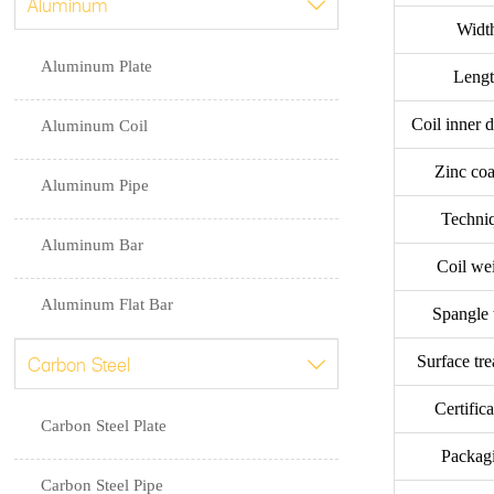
Aluminum

Widt
Aluminum Plate
Leng
Coil inner 
Aluminum Coil
Zinc coa
Aluminum Pipe
Techni
Aluminum Bar
Coil we
Aluminum Flat Bar
Spangle 
Carbon Steel
Surface tr

Certific
Carbon Steel Plate
Packag
Carbon Steel Pipe