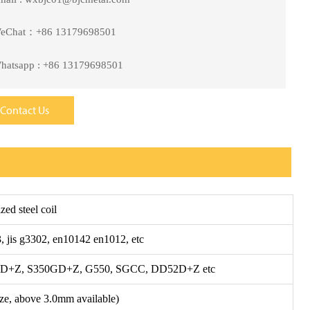
eChat：+86 13179698501
hatsapp : +86 13179698501
Contact Us
zed steel coil
, jis g3302, en10142 en1012, etc
+Z, S350GD+Z, G550, SGCC, DD52D+Z etc
ze, above 3.0mm available)