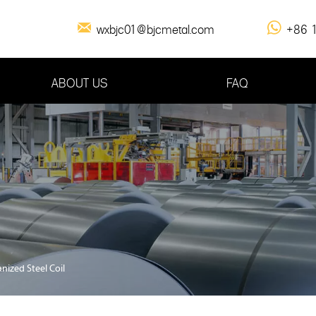

wxbjc01@bjcmetal.com
+86 

1
ABOUT US
FAQ
nized Steel Coil