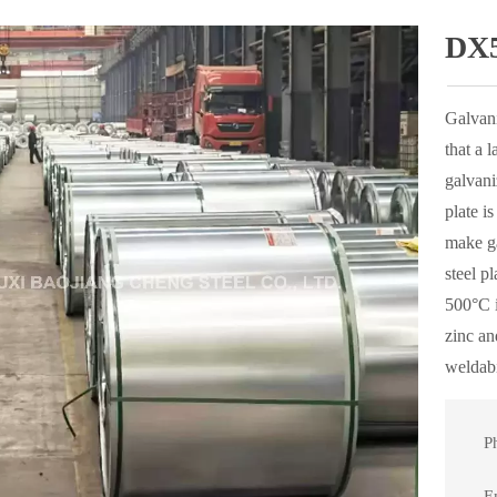
DX5
Galvani
that a 
galvani
plate i
make ga
steel p
500°C i
zinc an
weldabi
P

E
