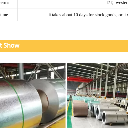
terms
T/T, wester
 time
it takes about 10 days for stock goods, or i
t Show