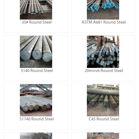
35# Round Steel
ASTM A681 Round Steel
5140 Round Steel
20mnv6 Round Steel
S1740 Round Steel
C45 Round Steel