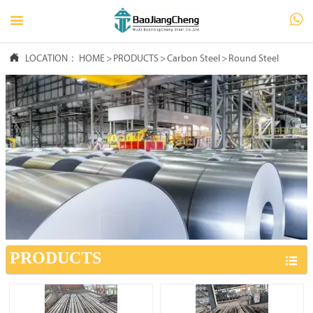




LOCATION：
HOME
HOME
>
PRODUCTS
>
Carbon Steel
>
Round Steel

PRODUCTS

ABOUT US

FAQ

NEWS

CONTACT US
PRODUCTS
