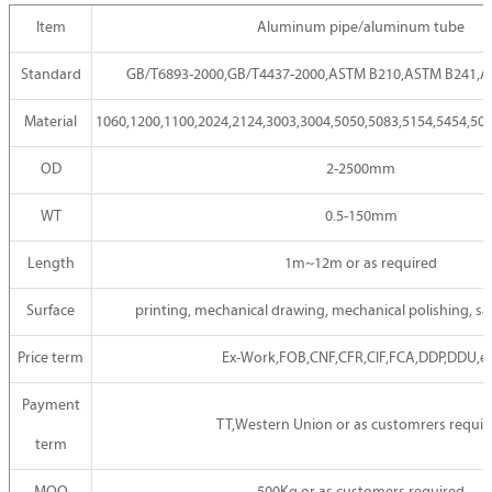
Item
Aluminum pipe/aluminum tube
Standard
GB/T6893-2000,GB/T4437-2000,ASTM B210,ASTM B241,AS
Material
1060,1200,1100,2024,2124,3003,3004,5050,5083,5154,5454,508
OD
2-2500mm
WT
0.5-150mm
Length
1m~12m or as required
Surface
printing, mechanical drawing, mechanical polishing, sa
Price term
Ex-Work,FOB,CNF,CFR,CIF,FCA,DDP,DDU,e
Payment
TT,Western Union or as customrers requir
term