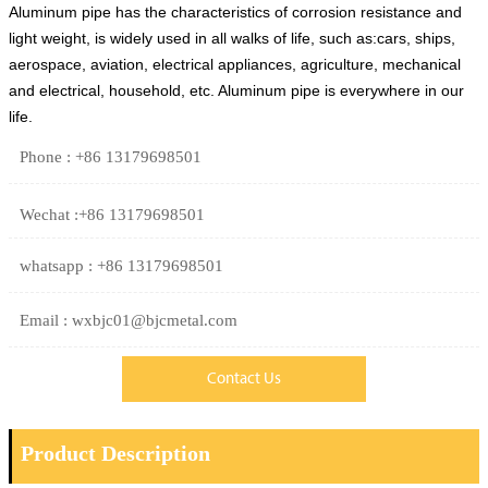
Aluminum pipe has the characteristics of corrosion resistance and
light weight, is widely used in all walks of life, such as:cars, ships,
aerospace, aviation, electrical appliances, agriculture, mechanical
and electrical, household, etc. Aluminum pipe is everywhere in our
life.
Phone : +86 13179698501
Wechat :+86 13179698501
whatsapp : +86 13179698501
Email : wxbjc01@bjcmetal.com
Contact Us
Product Description