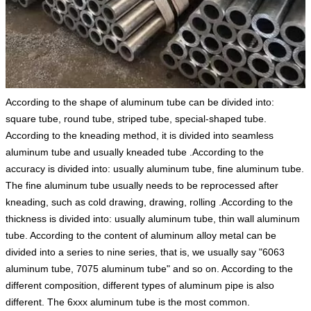
According to the shape of aluminum tube can be divided into:
square tube, round tube, striped tube, special-shaped tube.
According to the kneading method, it is divided into seamless
aluminum tube and usually kneaded tube .According to the
accuracy is divided into: usually aluminum tube, fine aluminum tube.
The fine aluminum tube usually needs to be reprocessed after
kneading, such as cold drawing, drawing, rolling .According to the
thickness is divided into: usually aluminum tube, thin wall aluminum
tube. According to the content of aluminum alloy metal can be
divided into a series to nine series, that is, we usually say "6063
aluminum tube, 7075 aluminum tube" and so on. According to the
different composition, different types of aluminum pipe is also
different. The 6xxx aluminum tube is the most common.