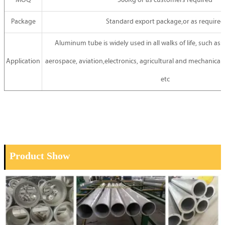
MOQ
500Kg or as customers required
Package
Standard export package,or as required
Aluminum tube is widely used in all walks of life, such as:
Application
aerospace, aviation,electronics, agricultural and mechanical 
etc
Product Show