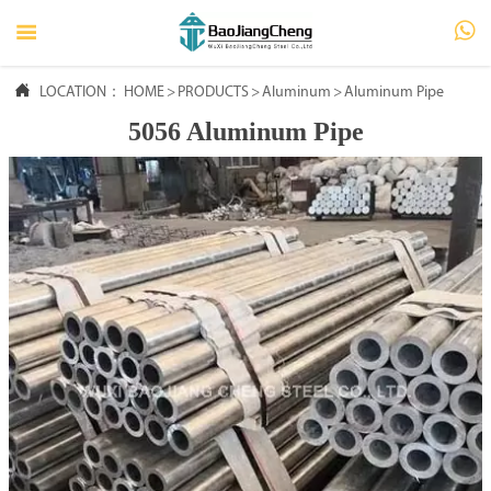




LOCATION：
HOME
HOME
>
PRODUCTS
>
Aluminum
>
Aluminum Pipe
5056 Aluminum Pipe

PRODUCTS

ABOUT US

FAQ

NEWS

CONTACT US