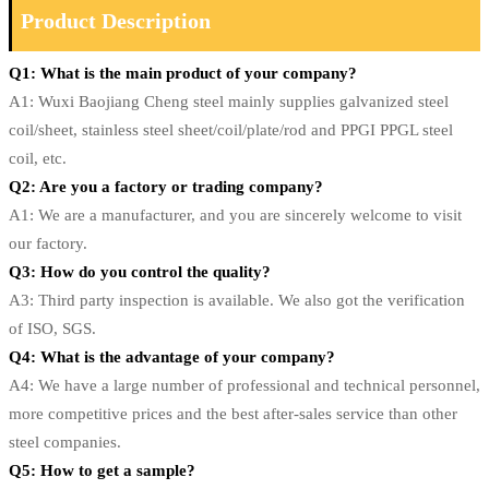
Product Description
Q1: What is the main product of your company?
A1: Wuxi Baojiang Cheng steel mainly supplies galvanized steel
coil/sheet, stainless steel sheet/coil/plate/rod and PPGI PPGL steel
coil, etc.
Q2: Are you a factory or trading company?
A1: We are a manufacturer, and you are sincerely welcome to visit
our factory.
Q3: How do you control the quality?
A3: Third party inspection is available. We also got the verification
of ISO, SGS.
Q4: What is the advantage of your company?
A4: We have a large number of professional and technical personnel,
more competitive prices and the best after-sales service than other
steel companies.
Q5: How to get a sample?