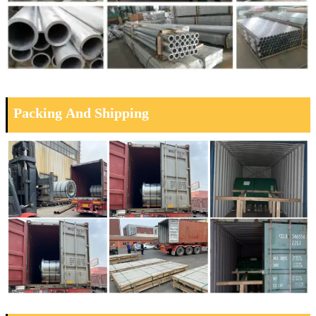
Packing And Shipping