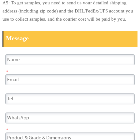
A5: To get samples, you need to send us your detailed shipping
address (including zip code) and the DHL/FedEx/UPS account you
use to collect samples, and the courier cost will be paid by you.
Message
*
*