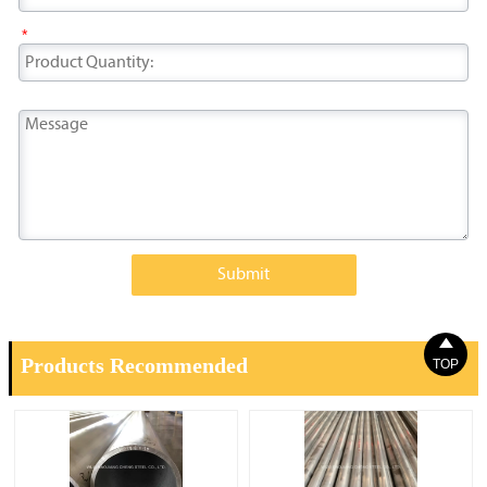
*
Submit

Products Recommended
TOP