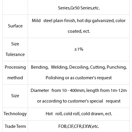
Series,Gr50 Series,etc.
Mild steel plain finish, hot dip galvanized, color
Surface
coated, ect.
Size
±1%
Tolerance
Processing
Bending, Welding, Decoiling, Cutting, Punching,
method
Polishing or as customer's request
Diameter from 10 - 400mm, length from 1m-12m
Size
or according to customer's special request
Technology
Hot roll, cold roll, cold drawn, ect.
Trade Term
FOB,CIF,CFR,EXW,etc.