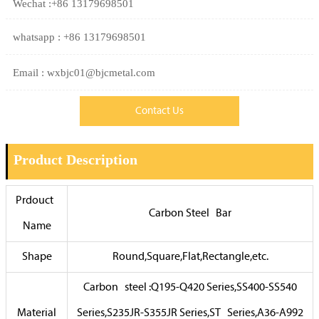
Wechat :+86 13179698501
whatsapp : +86 13179698501
Email : wxbjc01@bjcmetal.com
Contact Us
Product Description
Prdouct
Carbon Steel Bar
Name
Shape
Round,Square,Flat,Rectangle,etc.
Carbon steel :Q195-Q420 Series,SS400-SS540
Material
Series,S235JR-S355JR Series,ST Series,A36-A992