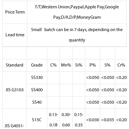
T/T,Western Union,Paypal,Apple Pay,Google
Price Term
Pay,D/A,D/P,MoneyGram
Small batch can be in 7 days, depending on the
Lead time
quantity
Standard
Grade
C%
Mn%
Si%
P%
S%
Cr%
SS330
<0.050
<0.050
<0.20
JIS G3103
SS400
<0.050
<0.050
<0.20
SS40
<0.050
<0.050
<0.20
0.13-
0.30-
0.15-
S15C
<0.030
<0.035
<0.20
0.18
0.60
0.35
JIS G4051-