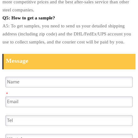
more competitive prices and the best after-sales service than other
steel companies.
Q5: How to get a sample?
A5: To get samples, you need to send us your detailed shipping
address (including zip code) and the DHL/FedEx/UPS account you
use to collect samples, and the courier cost will be paid by you.
Message
*