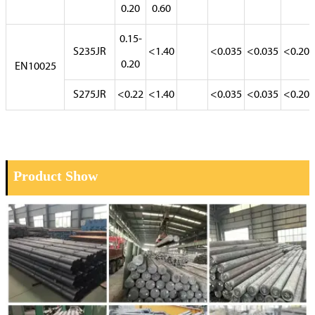
0.20
0.60
0.15-
S235JR
<1.40
<0.035
<0.035
<0.20
0.20
EN10025
S275JR
<0.22
<1.40
<0.035
<0.035
<0.20
Product Show