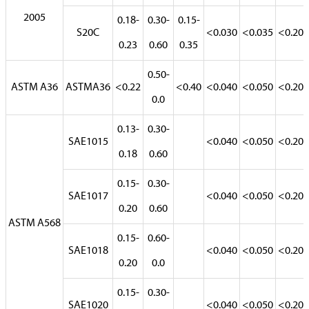
2005
0.18-
0.30-
0.15-
S20C
<0.030
<0.035
<0.20
0.23
0.60
0.35
0.50-
ASTM A36
ASTMA36
<0.22
<0.40
<0.040
<0.050
<0.20
0.0
0.13-
0.30-
SAE1015
<0.040
<0.050
<0.20
0.18
0.60
0.15-
0.30-
SAE1017
<0.040
<0.050
<0.20
0.20
0.60
ASTM A568
0.15-
0.60-
SAE1018
<0.040
<0.050
<0.20
0.20
0.0
0.15-
0.30-
SAE1020
<0.040
<0.050
<0.20