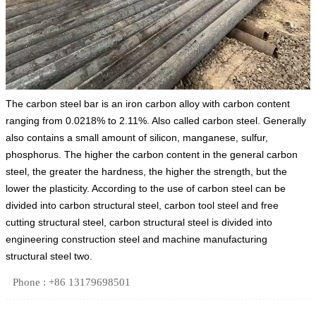
The carbon steel bar is an iron carbon alloy with carbon content
ranging from 0.0218% to 2.11%. Also called carbon steel. Generally
also contains a small amount of silicon, manganese, sulfur,
phosphorus. The higher the carbon content in the general carbon
steel, the greater the hardness, the higher the strength, but the
lower the plasticity. According to the use of carbon steel can be
divided into carbon structural steel, carbon tool steel and free
cutting structural steel, carbon structural steel is divided into
engineering construction steel and machine manufacturing
structural steel two.
Phone : +86 13179698501