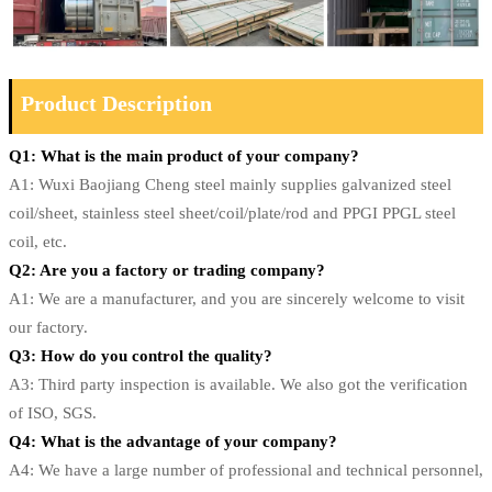
Product Description
Q1: What is the main product of your company?
A1: Wuxi Baojiang Cheng steel mainly supplies galvanized steel
coil/sheet, stainless steel sheet/coil/plate/rod and PPGI PPGL steel
coil, etc.
Q2: Are you a factory or trading company?
A1: We are a manufacturer, and you are sincerely welcome to visit
our factory.
Q3: How do you control the quality?
A3: Third party inspection is available. We also got the verification
of ISO, SGS.
Q4: What is the advantage of your company?
A4: We have a large number of professional and technical personnel,