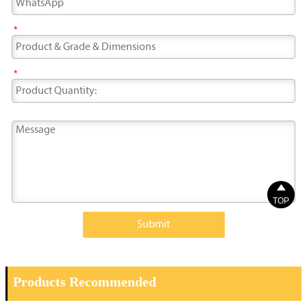
*
*

TOP
Submit
Products Recommended