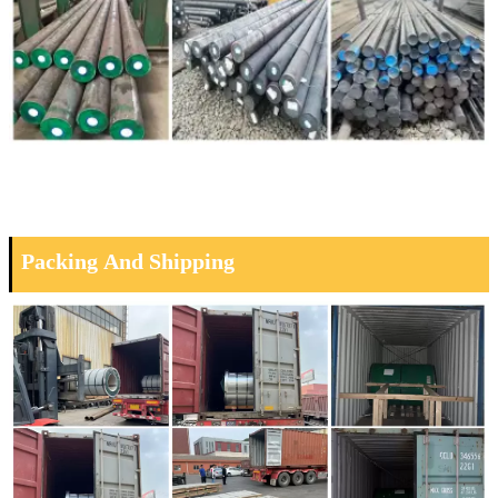
Packing And Shipping