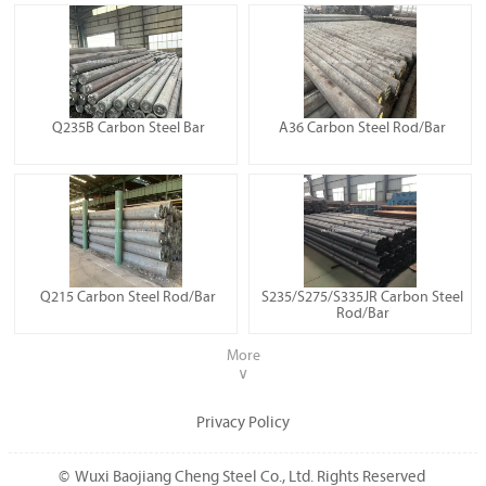
Q235B Carbon Steel Bar
A36 Carbon Steel Rod/Bar
Q215 Carbon Steel Rod/Bar
S235/S275/S335JR Carbon Steel
Rod/Bar
More
∨
Privacy Policy
© Wuxi Baojiang Cheng Steel Co., Ltd. Rights Reserved