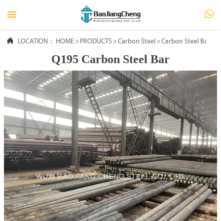




LOCATION：
HOME
HOME
>
PRODUCTS
>
Carbon Steel
>
Carbon Steel Bar
Q195 Carbon Steel Bar

PRODUCTS

ABOUT US

FAQ

NEWS

CONTACT US