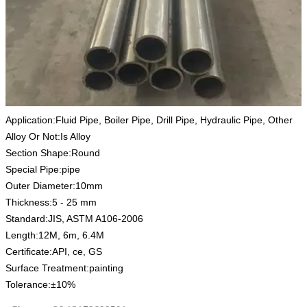
Application:Fluid Pipe, Boiler Pipe, Drill Pipe, Hydraulic Pipe, Other
Alloy Or Not:Is Alloy
Section Shape:Round
Special Pipe:pipe
Outer Diameter:10mm
Thickness:5 - 25 mm
Standard:JIS, ASTM A106-2006
Length:12M, 6m, 6.4M
Certificate:API, ce, GS
Surface Treatment:painting
Tolerance:±10%