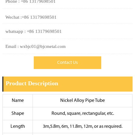
Phone : +86 13179698501
Wechat :+86 13179698501
whatsapp : +86 13179698501
Email : wxbjc01@bjcmetal.com
Contact Us
Product Description
Name
Nickel Alloy Pipe Tube
Shape
Round, square, rectangular, etc.
Length
3m,5.8m, 6m, 11.8m, 12m, or as required.