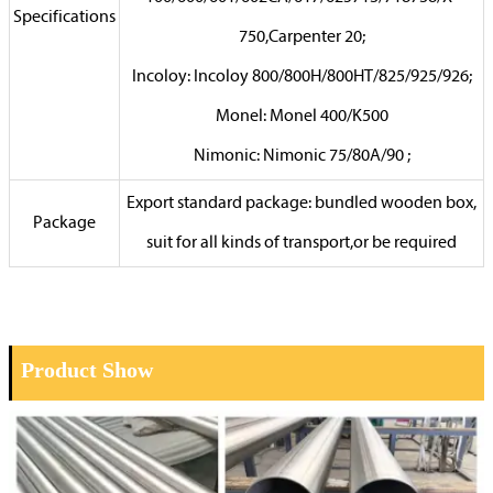
Specifications
750,Carpenter 20;
Incoloy: Incoloy 800/800H/800HT/825/925/926;
Monel: Monel 400/K500
Nimonic: Nimonic 75/80A/90 ;
Export standard package: bundled wooden box,
Package
suit for all kinds of transport,or be required
Product Show