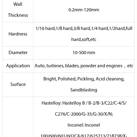
Wall
0.2mm-120mm
Thickness
1/16 hard,1/8 hard,3/8 hard,1/4 hard,1/2hard,full
Hardness
hard,soft,etc
Diameter
10-500 mm
Application
Auto, turbines, blades, powder and engines，etc
Bright, Polished, Pickling, Acid cleaning,
Surface
Sandblasting
Hastelloy: Hastelloy B / B-2/B-3/C22/C-4/S/
C276/C-2000/G-35/G-30/X/N;
Inconel: Inconel
100/600/601/602CA/617/625713/718738/X-