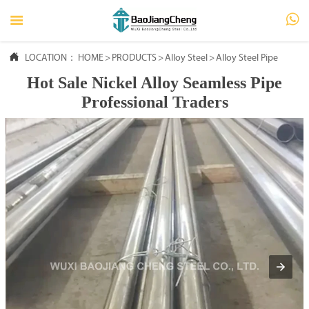




LOCATION：
HOME
HOME
>
PRODUCTS
>
Alloy Steel
>
Alloy Steel Pipe
Hot Sale Nickel Alloy Seamless Pipe

PRODUCTS
Professional Traders

ABOUT US

FAQ

NEWS

CONTACT US