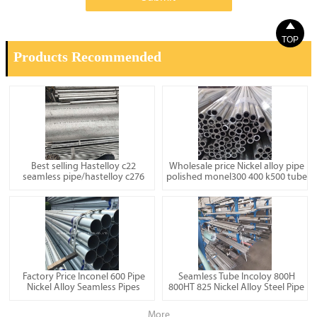

TOP
Products Recommended
Best selling Hastelloy c22
Wholesale price Nickel alloy pipe
seamless pipe/hastelloy c276
polished monel300 400 k500 tube
Factory Price Inconel 600 Pipe
Seamless Tube Incoloy 800H
Nickel Alloy Seamless Pipes
800HT 825 Nickel Alloy Steel Pipe
More