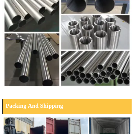
Packing And Shipping