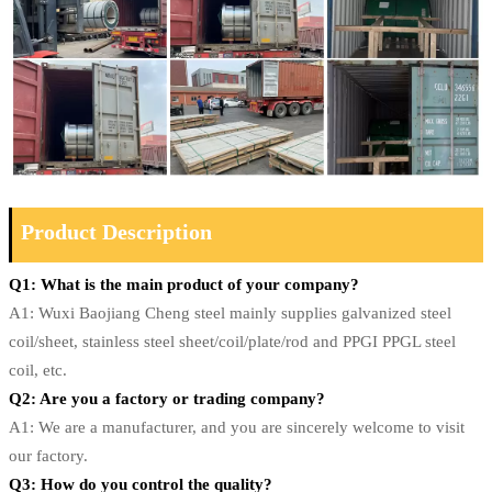
Product Description
Q1: What is the main product of your company?
A1: Wuxi Baojiang Cheng steel mainly supplies galvanized steel
coil/sheet, stainless steel sheet/coil/plate/rod and PPGI PPGL steel
coil, etc.
Q2: Are you a factory or trading company?
A1: We are a manufacturer, and you are sincerely welcome to visit
our factory.
Q3: How do you control the quality?