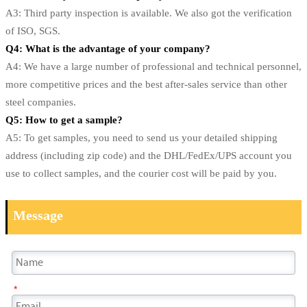
A3: Third party inspection is available. We also got the verification
of ISO, SGS.
Q4: What is the advantage of your company?
A4: We have a large number of professional and technical personnel,
more competitive prices and the best after-sales service than other
steel companies.
Q5: How to get a sample?
A5: To get samples, you need to send us your detailed shipping
address (including zip code) and the DHL/FedEx/UPS account you
use to collect samples, and the courier cost will be paid by you.
Message
*