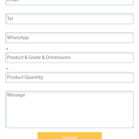
*
*
Submit